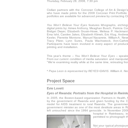
Thursday, February 28, 2008, 7:30 pm
Civilian partners with the Corcoran College of Art & Design'
who have made prints for the 2008 Corcoran Print Portfoli
portfolios are available for advanced preview by contacting Civ
You Won't Believe Your Eyes
features lithographs, etchings
digital prints by: Aimee Anthony, Meaghan Busch, Patricia Cor
Bridget Dwyer, Elizabeth Grusin-Howe, Melissa P. Hackman
Ema Ishii, Carolee Jakes, Elizabeth Klimek, Eric Klug, Andre
Keeler, Pierrette Montone, Manuel Navarrete, William A. New
Tracy Pilzer, Lynn Sures, Paula Wachsstock, Ann-Cathr
Participants have been involved in every aspect of producin
printing and installation.
This year's theme --
You Won't Believe Your Eyes
-- speaks 
From our current condition of media saturation and manipulati
"We're examining reality while at the same time, retreating from 
*
Pepa Leon is represented by REYES+DAVIS. William A. Ne
Project Space
Evie Lovett
Eyes of Rwanda: Portraits from the Hospital in Rwin
In 2005, the Boston-based organization Partners in Health, f
by the government of Rwanda and given funding by the Clin
model for AIDS treatment to rural Rwanda. The governmen
government minister as one of the most destitute areas in Rwa
left untouched since the 1994 genocide. In November 2006,
hospital in Rwinkwavu, 
permitted to photograph t
Not your typical photojour