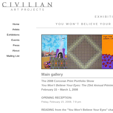
Home
Artists
Exhibitions
Events
Press
About
Mailing List
Main gallery
The 2008 Corcoran Print Portfolio Show
You Won't Believe Your Eyes: The 23rd Annual Printm
February 15 – March 1, 2008
OPENING RECEPTION:
Friday, February 15, 2008, 7-9 pm
READING
from the "You Won’t Believe Your Eyes" ch