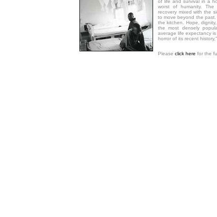
of life and survival in a 
worst of humanity. The
recovery mixed with the si
to move beyond the past.
the kitchen. Hope, dignity, 
the most densely popula
average life expectancy i
horror of its recent history,
Please
click here
for the f