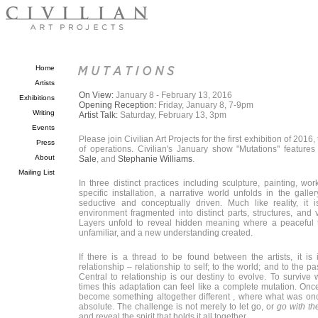
Home
Artists
On View:
January 8 - February 13, 2016
Exhibitions
Opening Reception:
Friday, January 8, 7-9pm
Writing
Artist Talk:
Saturday, February 13, 3pm
Events
Please join Civilian Art Projects for the first exhibition of 2016,
Press
of operations. Civilian's January show "Mutations" feature
About
Sale
, and
Stephanie Williams
.
Mailing List
In three distinct practices including sculpture, painting, wo
specific installation, a narrative world unfolds in the galler
seductive and conceptually driven. Much like reality, it
environment fragmented into distinct parts, structures, and 
Layers unfold to reveal hidden meaning where a peaceful t
unfamiliar, and a new understanding created.
If there is a thread to be found between the artists, it is 
relationship – relationship to self; to the world; and to the pa
Central to relationship is our destiny to evolve. To survive
times this adaptation can feel like a complete mutation. Onc
become something altogether different , where what was onc
absolute. The challenge is not merely to let go, or
go with th
and reveal the spirit that holds it all together.