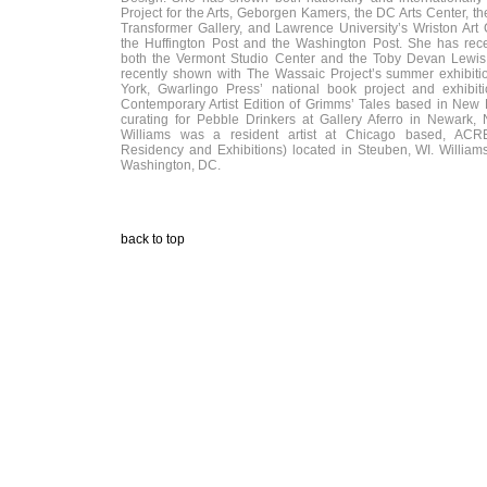
Project for the Arts, Geborgen Kamers, the DC Arts Center, the
Transformer Gallery, and Lawrence University’s Wriston Art 
the Huffington Post and the Washington Post. She has rece
both the Vermont Studio Center and the Toby Devan Lewis
recently shown with The Wassaic Project’s summer exhibit
York, Gwarlingo Press’ national book project and exhibiti
Contemporary Artist Edition of Grimms’ Tales based in New 
curating for Pebble Drinkers at Gallery Aferro in Newark,
Williams was a resident artist at Chicago based, ACRE 
Residency and Exhibitions) located in Steuben, WI. Williams
Washington, DC.
back to top