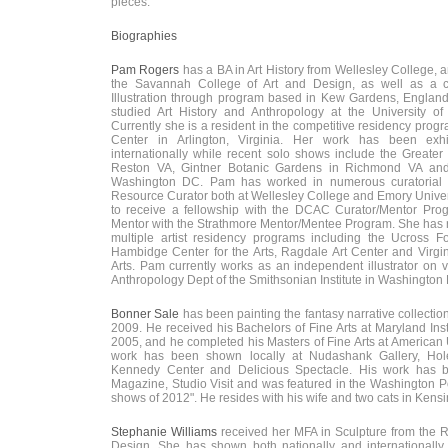
pieces.”
Biographies
Pam Rogers
has a BA in Art History from Wellesley College, 
the Savannah College of Art and Design, as well as a cer
Illustration through program based in Kew Gardens, England.
studied Art History and Anthropology at the University of
Currently she is a resident in the competitive residency progra
Center in Arlington, Virginia. Her work has been exhi
internationally while recent solo shows include the Greater
Reston VA, Gintner Botanic Gardens in Richmond VA and 
Washington DC. Pam has worked in numerous curatorial p
Resource Curator both at Wellesley College and Emory Univer
to receive a fellowship with the DCAC Curator/Mentor Pr
Mentor with the Strathmore Mentor/Mentee Program. She has r
multiple artist residency programs including the Ucross Fo
Hambidge Center for the Arts, Ragdale Art Center and Virgin
Arts. Pam currently works as an independent illustrator on v
Anthropology Dept of the Smithsonian Institute in Washington
Bonner Sale
has been painting the fantasy narrative collecti
2009. He received his Bachelors of Fine Arts at Maryland Insti
2005, and he completed his Masters of Fine Arts at American 
work has been shown locally at Nudashank Gallery, Hole
Kennedy Center and Delicious Spectacle. His work has b
Magazine, Studio Visit and was featured in the Washington Pos
shows of 2012". He resides with his wife and two cats in Kens
Stephanie Williams
received her MFA in Sculpture from the 
Design. She has shown both nationally and internationally