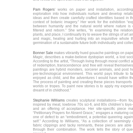
Pam Rogers
’ works on paper and installation, according 
exploration into how individuals nurture and develop relati
ideas and then create carefully crafted identities based in t
context of botanic imagery.” Her work for the exhibition “ex
between humanity and the natural world where nature is c
filtered and reborn.” She writes, “In examining the relati
plants, and place, I continually try to weave the strings of art 
and magic, healing and hurting into an inquisitive whole th
germination of a sustainable future both individually and collect
Bonner Sale
makes vibrantly hued gouache paintings on paper
Magic
, describes a make-believe dystopian world, a lost soc
According to the artist, “Through living through moral conflict
of redemption, transcendence and free will reveal themselves
paintings are hybrid monsters, sorcerer animals, and post h
pre-technological environment. This world pays tribute to fa
enjoyed as child, and the adventures I would have within th
The process of painting and creating these pieces transports
worlds or tropes. To paint new stories is to apply my experien
dreamt of in childhood.”
Stephanie Williams
creates sculptural installations—from f
inspired by meat, lowbrow 70s sci-fi, and 80s children’s toy
and an offering of acceptance. Her site-specific piece mad
“Petitionary Prayers for Absent Grace,” engages a maturing c
one of defect to an “embodiment, a potential queering again
self.” According to Williams, “As a collection of seemingly 
fabric clippings and tacky remnants, these pieces are able t
through their combination. The work tells the story of quee