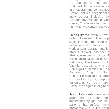
DC, and has spent the past
world, with DC as a starting 
of photographing communities
Boston, entitled “Megalopoli
many venues, including th
Photography, Museum of Cont
Center, Charlottesville's Sec
Farmville, VA. Ashton receive
Frank DiPerna
exhibits new
called “Industrial.” This pr
subjects in the urban landsca
he has moved in closer to the 
work a semi-abstract quality 
objects. His work has been 
also represented in many coll
Smithsonian Museum of Ameri
Nationale, The Center for 
Virginia Museum, among oth
Camargo Foundation in Cass
Study Away Program in San 
Center. He studied photogra
with Nathan Lyons, Ralph 
Winogrand. He has an MA 
Bachelor's degree in engineer
Jason Falchook
’s new work
awareness of color, light, an
transformed by light and the
patterns that surface, inc
photography is in the perm