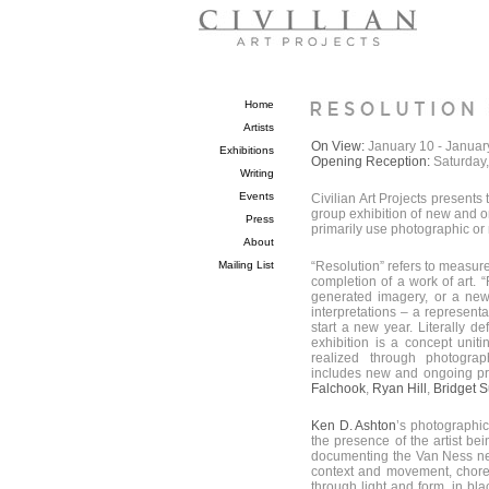
Home
Artists
On View:
January 10 - Januar
Exhibitions
Opening Reception:
Saturday
Writing
Events
Civilian Art Projects presents 
group exhibition of new and on
Press
primarily use photographic or 
About
Mailing List
“Resolution” refers to measur
completion of a work of art. 
generated imagery, or a new 
interpretations – a represen
start a new year. Literally de
exhibition is a concept uniti
realized through photogra
includes new and ongoing pro
Falchook
,
Ryan Hill
,
Bridget 
Ken D. Ashton
’s photographic
the presence of the artist bei
documenting the Van Ness nei
context and movement, choreo
through light and form, in bl