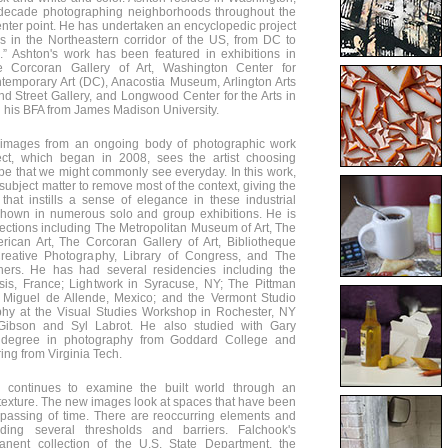
 decade photographing neighborhoods throughout the
center point. He has undertaken an encyclopedic project
 in the Northeastern corridor of the US, from DC to
s.” Ashton's work has been featured in exhibitions in
e Corcoran Gallery of Art, Washington Center for
emporary Art (DC), Anacostia Museum, Arlington Arts
ond Street Gallery, and Longwood Center for the Arts in
d his BFA from James Madison University.
 images from an ongoing body of photographic work
oject, which began in 2008, sees the artist choosing
pe that we might commonly see everyday. In this work,
subject matter to remove most of the context, giving the
that instills a sense of elegance in these industrial
shown in numerous solo and group exhibitions. He is
ections including The Metropolitan Museum of Art, The
can Art, The Corcoran Gallery of Art, Bibliotheque
Creative Photography, Library of Congress, and The
ers. He has had several residencies including the
is, France; Lightwork in Syracuse, NY; The Pittman
Miguel de Allende, Mexico; and the Vermont Studio
phy at the Visual Studies Workshop in Rochester, NY
Gibson and Syl Labrot. He also studied with Gary
degree in photography from Goddard College and
ing from Virginia Tech.
 continues to examine the built world through an
d texture. The new images look at spaces that have been
 passing of time. There are reoccurring elements and
luding several thresholds and barriers. Falchook's
anent collection of the U.S. State Department, the