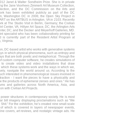
012 Janet & Walter Sondheim Prize. She is in private
ding the Jane Voorhees Zimmerli Art Museum Collection,
ollection, and the DC Commission on the Arts and
ork has been exhibited publicly as part of the DC
, Washington DC in 2006; the Open Sky Project in
 ART on the ARTBUS in Arlington, VA in 2103. Recently
k at The Studio Visit in Berlin, Germany; the Civilian
t Center, VA; Hillyer Art Space, DC; the Arlington Arts
enter, DC; and the Decker and Meyerhoff Galleries, MD.
int specialist who has been collaboratively printing for
d is currently part of the Resident Artist Program at
, Virginia.
on, DC-based artist who works with generative systems
ys in which physical phenomena, such as entropy and
ys that are both poetic and metaphorical. Through the
of custom computer software, he creates simulations of
to create video and video installations that draw
n which these systems work and the ways in which we,
ively, navigate the world around us. According to the
y much interested in phenomenological issues involved in
raction - I want the pieces to have a physicality and
e the products of ephemeral zeroes and ones.” He has
ums and galleries across North America, Asia, and
ion with Civilian Art Projects.
 power structures in contemporary society. He is most
lar bill imagery displaying proclamations such as “We
hit.” For the exhibition, he’s created nine small-scale
 of which is covered in layers of newspaper events,
ine covers, art reviews, and nostalgic vintage ads. He