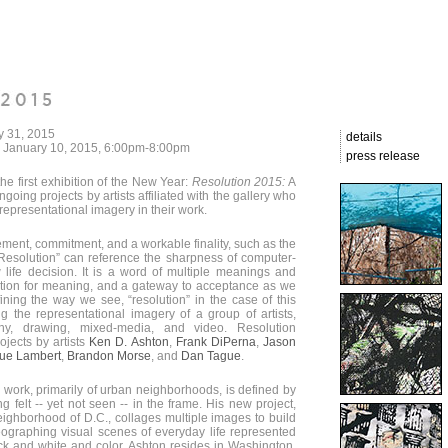
y 31, 2015
details
, January 10, 2015, 6:00pm-8:00pm
press release
the first exhibition of the New Year:
Resolution 2015:
A
going projects by artists affiliated with the gallery who
representational imagery in their work.
ement, commitment, and a workable finality, such as the
“Resolution” can reference the sharpness of computer-
life decision. It is a word of multiple meanings and
tation for meaning, and a gateway to acceptance as we
fining the way we see, “resolution” in the case of this
ng the representational imagery of a group of artists,
phy, drawing, mixed-media, and video. Resolution
jects by artists
Ken D. Ashton
,
Frank DiPerna
,
Jason
Sue Lambert
,
Brandon Morse
, and
Dan Tague
.
 work, primarily of urban neighborhoods, is defined by
ng felt -- yet not seen -- in the frame. His new project,
ghborhood of D.C., collages multiple images to build
graphing visual scenes of everyday life represented
ack and white and color. Ashton resides in Washington,