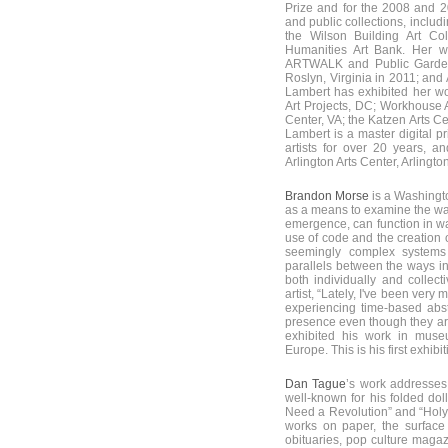
Prize and for the 2008 and 2
and public collections, inclu
the Wilson Building Art C
Humanities Art Bank. Her w
ARTWALK and Public Garden
Roslyn, Virginia in 2011; and
Lambert has exhibited her wor
Art Projects, DC; Workhouse Ar
Center, VA; the Katzen Arts C
Lambert is a master digital pr
artists for over 20 years, an
Arlington Arts Center, Arlington
Brandon Morse
is a Washingt
as a means to examine the wa
emergence, can function in wa
use of code and the creation 
seemingly complex systems 
parallels between the ways i
both individually and collect
artist, “Lately, I've been ver
experiencing time-based abst
presence even though they ar
exhibited his work in muse
Europe. This is his first exhibit
Dan Tague
’s work addresses
well-known for his folded dol
Need a Revolution” and “Holy S
works on paper, the surface
obituaries, pop culture magaz