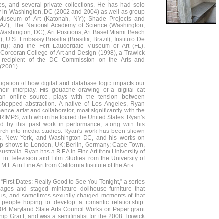
s, and several private collections. He has had solo
ry in Washington, DC (2002 and 2004) as well as group
 Museum of Art (Katonah, NY); Shade Projects and
 AZ); The National Academy of Science (Washington,
(Washington, DC); Art Positions, Art Basel Miami Beach
 U.S. Embassy Brasilia (Brasilia, Brazil); Instituto De
eru); and the Fort Lauderdale Museum of Art (FL).
 Corcoran College of Art and Design (1998), a Trawick
 a recipient of the DC Commission on the Arts and
 (2001).
igation of how digital and database logic impacts our
eir interplay. His gouache drawing of a digital cat
 an online source, plays with the tension between
shopped abstraction. A native of Los Angeles, Ryan
nce artist and collaborator, most significantly with the
HRIMPS, with whom he toured the United States. Ryan's
ed by this past work in performance, along with his
arch into media studies. Ryan's work has been shown
es, New York, and Washington DC, and his works on
oup shows to London, UK; Berlin, Germany; Cape Town,
ustralia. Ryan has a B.F.A in Fine Art from University of
. in Television and Film Studies from the University of
.F.A in Fine Art from California Institute of the Arts.
“First Dates: Really Good to See You Tonight,” a series
ages and staged miniature dollhouse furniture that
ous, and sometimes sexually-charged moments of that
 people hoping to develop a romantic relationship.
2004 Maryland State Arts Council Works on Paper grant
ip Grant, and was a semifinalist for the 2008 Trawick