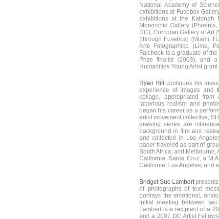
National Academy of Science
exhibitions at Fusebox Galle
exhibitions at the Katonah
Monorchid Gallery (Phoenix,
DC); Corcoran Gallery of Art 
(through Fusebox) (Miami, FL);
Arte Fotographico (Lima, P
Falchook is a graduate of the
Prize finalist (2003), and
Humanities Young Artist grant
Ryan Hill
continues his invest
experience of images and th
collage, appropriated from
laborious realism and photo
began his career as a performa
artist movement collective, S
drawing series are influenc
background in film and rese
and collected in Los Angel
paper traveled as part of gr
South Africa; and Melbourne, A
California, Santa Cruz, a M.A
California, Los Angeles, and a M
Bridget Sue Lambert
presents 
of photographs of text mess
portrays the emotional, anxi
initial meeting between two
Lambert is a recipient of a 
and a 2007 DC Artist Fellowsh