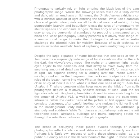
Photographs typically rely on light entering the black box of the cam
photographic image. Where the Drawings series relies on a fairly extr
and dark, with an emphasis on lightness, the
Untitled
series exhibits a c
with a minimal amount of light entering the scene. While Tan’s cameras
choice of gelatin silver prints are all traditional means of making photo
purposefully, bravely, and beautifully rejects the rules of photography, w
shutter speeds and exposure ranges. Neither body of work presents the
gray tones, the conventional standards for producing a measured and eve
black and white photography usually presents a relatively wide range of
a narrow tonal range to make the photographs almost either entire
challenge the pictorial rules for visibility. Because of such technical 
reveals incredible aesthetic feats of capturing nocturnal lighting and close
Despite the large expanse of matte blackness that one sees at first i
Tan presents a surprisingly wide range of tonal variations. Akin to the ac
the dark, the viewer’s eyes move—like moths on a summer night—straigh
eyes adjust to the darkness and start slowly to move away from the a
surprising amount of detail can be seen. In
Untitled #3
, for instance, af
of light—an airplane coming for a landing over the Pacific Ocean—
middleground and in the foreground, tire tracks and footprints in the san
rules of the beach, come into view. What at first appears as almost tota
close study of how it is and what it is that one sees at night. Also tak
Untitled # 7
, where concrete slabs keep rocks on the hillside from spill
photograph depicts a relatively shallow section of road, and the t
figurative role with its glowing head-like orb and its wires stretching to the
the center of
Untitled #11,
a well-lit bath house puts the palm trees e
silhouette. While the darker parts of the picture at first appear, like th
complete blackness, after careful looking, one notices the lighter line 
in the middleground, leafy brush in the foreground, as additional 
strangely and suddenly. While Tan places a pictorial emphasis on the artifi
telephone poles, airplanes, buildings and trains, surprising details 
through the relentless darkness of the photographs.
The sense of occupying these places evokes feelings of vulnerab
photographs reflect a silence and stillness in what ordinarily are loud
Perhaps it is Tan’s own process of taking these photographs—as a
public but empty areas in the darkest hours of the night. In these moments