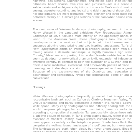
highways, gas stations, luncheonettes, and motels along their car rid
billboards, beach shacks, train cars, and picnickers—are in a sense e
subtle details and ambiguous depictions of space in Tan’s work do not 
seeing, assertive recording, and logical and rigid mapping of these older
her photographs are more restrained, more ordinary and even more subt
detached sterility of Ruscha’s gas stations or the somewhat harried co
scenes.
The next wave of Western landscape photography, as seen in the 
Henry Wessel in the vanguard exhibition
New Topographics: Photo
Landscape
of 1975, focused more intently on the apparently banal. 
vision of the American West, these photographs took the su
developments in the west as their subjects, with tract houses and 
structures abutting once pristine and awe-inspiring landscapes. Tan’s 
New Topographics
artists an interest in ordinary scenes seen from a c
moving across a desolate landscape, a slightly humorous sign sta
Country,” bleachers and parking lots, a double-wide mobile home. He
seem as deadpan or wryly critical of an un-idyllic expansion of industry 
twentieth century. In contrast to both the sublimity of O’Sullivan and 
offers a more meditative, existential, and otherworldly poetics of place
haunting, as if she depicts a kind of dreamscape rather than a geolo
Because of the expansiveness of the
Drawings
and evocative d
aesthetically and conceptually revises the longstanding genre of landsc
conventions.
Drawings
While Western photographers frequently grounded their images aro
recognizable landmark, such as Cañon de Chelly or Monument Valley, Ta
unique landmarks and barely demarcate a horizon line, flanked abov
white space. Many early photographers had difficulty dealing with the
would compose photographs around mountains, trees, or rocks t
according to compositional standards. Tan purposefully rejects those rule
a sublime picture of nature. In Tan’s photographs nature, rather than 
evidence of Manifest Destiny, always relates instead somehow to t
trees appear as orderly as the telephone poles. Shade trees flank th
comprise the well-manicured landscape of a golf course, but never grow 
The landscapes are stark, often bleak, but never unpopulated. Birds f
traces of small figures appear and disappear into the whiteness; golfers d