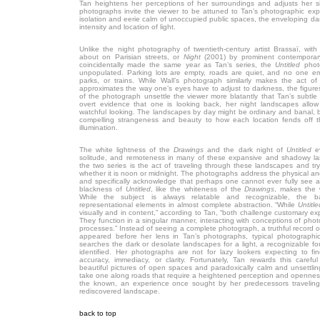
Tan heightens her perceptions of her surroundings and adjusts her s
photographs invite the viewer to be attuned to Tan’s photographic exper
isolation and eerie calm of unoccupied public spaces, the enveloping da
intensity and location of light.
Unlike the night photography of twentieth-century artist Brassaï, wit
about on Parisian streets, or
Night
(2001) by prominent contemporary
coincidentally made the same year as Tan’s series, the
Untitled
photo
unpopulated. Parking lots are empty, roads are quiet, and no one em
parks, or trains. While Wall’s photograph similarly makes the act of 
approximates the way one’s eyes have to adjust to darkness, the figures 
of the photograph unsettle the viewer more blatantly that Tan’s subtle
overt evidence that one is looking back, her night landscapes allow
watchful looking. The landscapes by day might be ordinary and banal, b
compelling strangeness and beauty to how each location fends off t
illumination.
The white lightness of the
Drawings
and the dark night of
Untitled
e
solitude, and remoteness in many of these expansive and shadowy l
the two series is the act of traveling through these landscapes and try
whether it is noon or midnight. The photographs address the physical an
and specifically acknowledge that perhaps one cannot ever fully see a
blackness of
Untitled
, like the whiteness of the
Drawings
, makes the w
While the subject is always relatable and recognizable, the 
representational elements in almost complete abstraction. “While
Untitle
visually and in content,” according to Tan, “both challenge customary e
They function in a singular manner, interacting with conceptions of ph
processes.” Instead of seeing a complete photograph, a truthful record of
appeared before her lens in Tan’s photographs, typical photographi
searches the dark or desolate landscapes for a light, a recognizable fo
identified. Her photographs are not for lazy lookers expecting to f
accuracy, immediacy, or clarity. Fortunately, Tan rewards this careful
beautiful pictures of open spaces and paradoxically calm and unsettli
take one along roads that require a heightened perception and opennes
the known, an experience once sought by her predecessors traveling
rediscovered landscape.
back to top