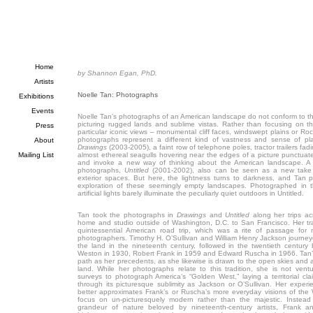
Home
by Shannon Egan, PhD.
Artists
Noelle Tan: Photographs
Exhibitions
Events
Noelle Tan’s photographs of an American landscape do not conform to the
picturing rugged lands and sublime vistas. Rather than focusing on th
Press
particular iconic views – monumental cliff faces, windswept plains or 
photographs represent a different kind of vastness and sense of plac
About
Drawings
(2003-2005), a faint row of telephone poles, tractor trailers fad
Mailing List
almost ethereal seagulls hovering near the edges of a picture punctua
and invoke a new way of thinking about the American landscape. A b
photographs,
Untitled
(2001-2002), also can be seen as a new take 
exterior spaces. But here, the lightness turns to darkness, and Tan pre
exploration of these seemingly empty landscapes. Photographed in t
artificial lights barely illuminate the peculiarly quiet outdoors in Untitled.
Tan took the photographs in
Drawings
and
Untitled
along her trips ac
home and studio outside of Washington, D.C. to San Francisco. Her tra
quintessential American road trip, which was a rite of passage for
photographers. Timothy H. O’Sullivan and William Henry Jackson journeye
the land in the nineteenth century, followed in the twentieth centur
Weston in 1930, Robert Frank in 1959 and Edward Ruscha in 1966. Tan’s
path as her precedents, as she likewise is drawn to the open skies and al
land. While her photographs relate to this tradition, she is not vent
surveys to photograph America’s “Golden West,” laying a territorial cla
through its picturesque sublimity as Jackson or O’Sullivan. Her exper
better approximates Frank’s or Ruscha’s more everyday visions of the
focus on un-picturesquely modern rather than the majestic. Instead
grandeur of nature beloved by nineteenth-century artists, Frank