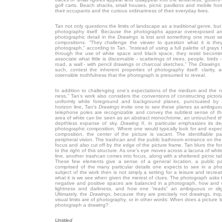
golf carts. Beach shacks, small houses, picnic pavilions and mobile hom
their occupants and the curious ordinariness of their everyday lives.
Tan not only questions the limits of landscape as a traditional genre, but 
photography itself. Because the photographs appear overexposed an
photographic detail in the
Drawings
is lost and something one must se
compositions. “They challenge the viewer to question what it is the
photograph,” according to Tan. “Instead of using a full palette of gray
through the use of white space and black space, they resist becomin
associate what little is discernable - scatterings of trees, people, birds 
road, a wall - with pencil drawings or charcoal sketches.” The
Drawings
such, contest the inherent properties of photography itself: clarity, a
ostensible truthfulness that the photograph is presumed to reveal.
In addition to challenging one’s expectations of the medium and the na
ness,” Tan’s work also considers the conventions of constructing pictor
uniformly white foreground and background planes, punctuated by a
horizon line, Tan’s
Drawings
invite one to see these planes as ambiguousl
telephone poles are recognizable and convey the subtlest sense of thr
area of white can be seen as an abstract monochrome, an untouched she
depthless expanse of sky.
Drawing II
, in particular emphasizes its d
photographic composition. Where one would typically look for and expect
composition, the center of the picture is vacant. The identifiable pa
peripheral vision. The trashcan and the public bathroom entrance on the f
focus and also cut off by the edge of the picture frame. Tan blurs the f
to the right of this structure. As one’s eye moves across a lacuna of whit
line, another trashcan comes into focus, along with a sheltered picnic tab
These few elements give a sense of a general location, a public pa
comprised of the many particular details one expects to see in a ph
subject of the work then is not simply a setting for a leisure and recreat
what it is we see when given the merest of clues. The photograph asks 
negative and positive spaces are balanced in a photograph, how and
lightness and darkness, and how one “reads” an ambiguous or slight
Ultimately, the
Drawings
, because they are precisely not drawings, inq
visual limits are of photography, or in other words: When does a pictur
photograph a drawing?
Untitled