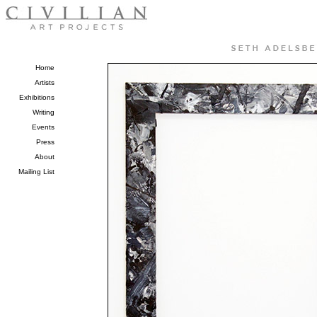
Home
Artists
Exhibitions
Writing
Events
Press
About
Mailing List