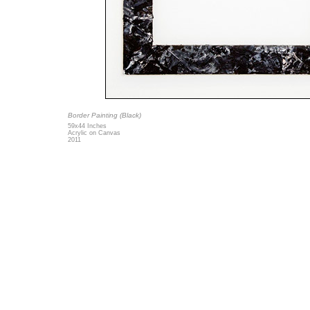
Border Painting (Black)
59x44 Inches
Acrylic on Canvas
2011