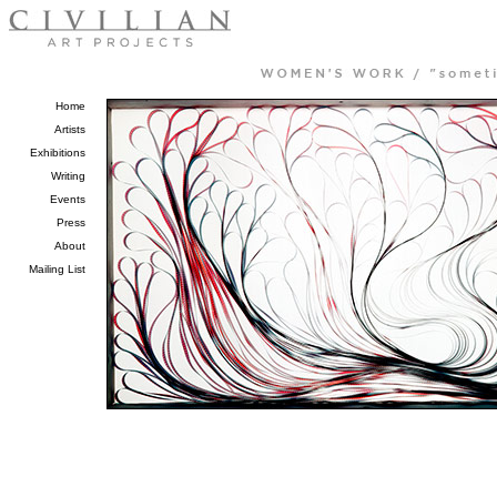
Home
Artists
Exhibitions
Writing
Events
Press
About
Mailing List