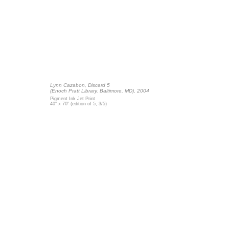
Lynn Cazabon,
Discard 5
(Enoch Pratt Library, Baltimore, MD), 2004
Pigment Ink Jet Print
40” x 70” (edition of 5, 3/5)